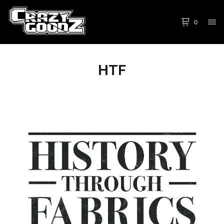
0
HTF