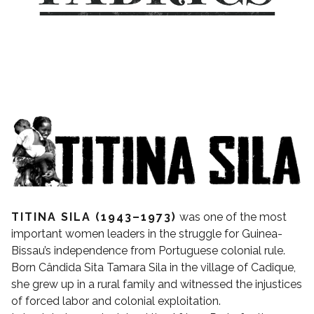
TITINA SILA (1943–1973)
was one of the most
important women leaders in the struggle for Guinea-
Bissau’s independence from Portuguese colonial rule.
Born Cândida Sita Tamara Sila in the village of Cadique,
she grew up in a rural family and witnessed the injustices
of forced labor and colonial exploitation.