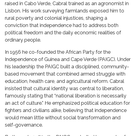
raised in Cabo Verde, Cabral trained as an agronomist in
Lisbon. His work surveying farmlands exposed him to
rural poverty and colonial injustices, shaping a
conviction that independence had to address both
political freedom and the daily economic realities of
ordinary people.
In 1956 he co-founded the African Party for the
Independence of Guinea and Cape Verde (PAIGC). Under
his leadership the PAIGC built a disciplined, community-
based movement that combined armed struggle with
education, health care, and agricultural reform. Cabral
insisted that cultural identity was central to liberation,
famously stating that “national liberation is necessarily
an act of culture.” He emphasized political education for
fighters and civilians alike, believing that independence
would mean little without social transformation and
self-governance.