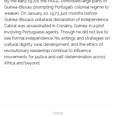
By the early 1970s the PAIGC controlled large parts of
Guinea-Bissau, prompting Portugal’s colonial regime to
weaken. On January 20, 1973, just months before
Guinea-Bissau’s unilateral declaration of independence,
Cabral was assassinated in Conakry, Guinea, in a plot
involving Portuguese agents. Though he did not live to
see formal independence, his writings and strategies on
cultural dignity, rural development, and the ethics of
revolutionary leadership continue to influence
movements for justice and self-determination across
Africa and beyond.
Home