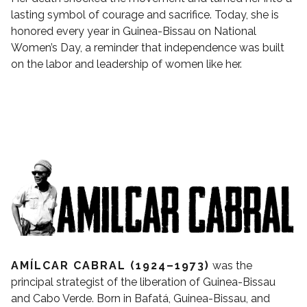
lasting symbol of courage and sacrifice. Today, she is
honored every year in Guinea-Bissau on National
Women’s Day, a reminder that independence was built
on the labor and leadership of women like her.
AMÍLCAR CABRAL (1924–1973)
was the
principal strategist of the liberation of Guinea-Bissau
and Cabo Verde. Born in Bafatá, Guinea-Bissau, and