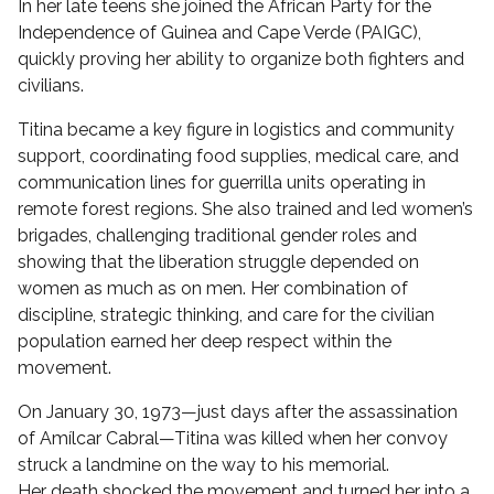
In her late teens she joined the African Party for the
Independence of Guinea and Cape Verde (PAIGC),
quickly proving her ability to organize both fighters and
civilians.
Titina became a key figure in logistics and community
support, coordinating food supplies, medical care, and
communication lines for guerrilla units operating in
remote forest regions. She also trained and led women’s
brigades, challenging traditional gender roles and
showing that the liberation struggle depended on
women as much as on men. Her combination of
discipline, strategic thinking, and care for the civilian
population earned her deep respect within the
movement.
On January 30, 1973—just days after the assassination
of Amílcar Cabral—Titina was killed when her convoy
struck a landmine on the way to his memorial.
Her death shocked the movement and turned her into a