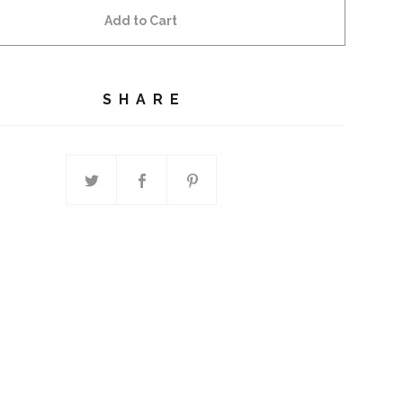
Add to Cart
SHARE