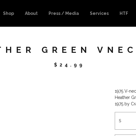
Shop
About
Press / Media
Services
HTF
THER GREEN VNEC
$
24.99
1975 V-nec
Heather Gr
1975 by C