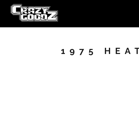
1975 HEA