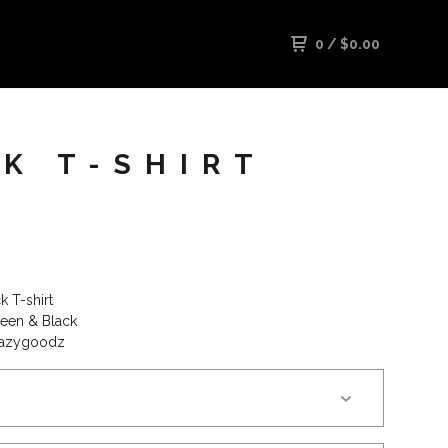
0
/
$
0.00
K T-SHIRT
k T-shirt
een & Black
razygoodz