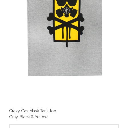
Crazy Gas Mask Tank-top
Gray, Black & Yellow