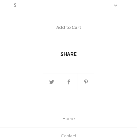
Add to Cart
SHARE
Home
Contact