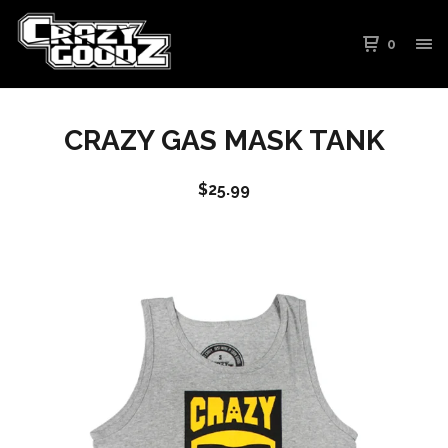
0
CRAZY GAS MASK TANK
$
25.99