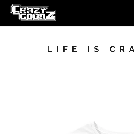
LIFE IS C