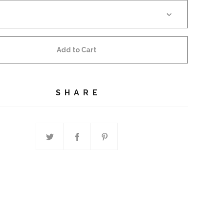
Add to Cart
SHARE