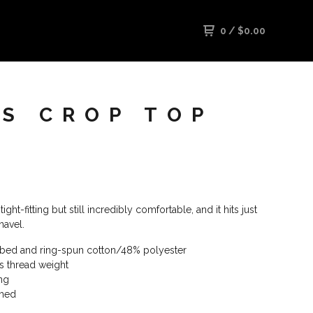
0
/
$
0.00
'S CROP TOP
tight-fitting but still incredibly comfortable, and it hits just
navel.
bed and ring-spun cotton/48% polyester
es thread weight
ing
amed