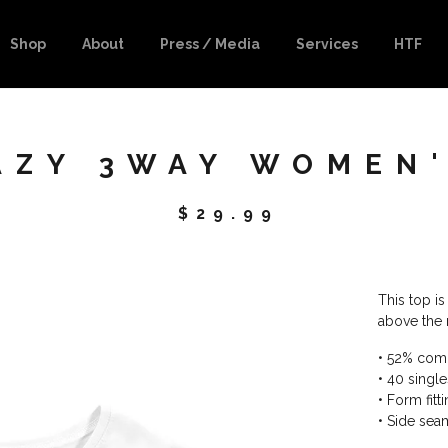
Shop
About
Press / Media
Services
HTF
RAZY 3WAY WOMEN
$
29.99
This top is 
above the 
• 52% com
• 40 singl
• Form fitt
• Side se