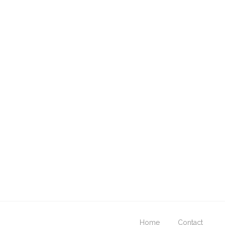
Home
Contact