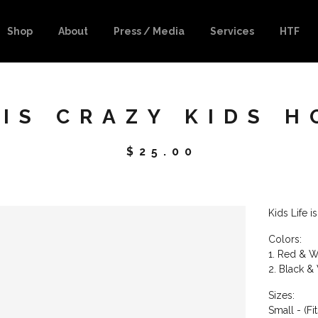
Shop
About
Press / Media
Services
HTF
 IS CRAZY KIDS H
$
25.00
Kids Life 
Colors:
1. Red & W
2. Black &
Sizes:
Small - (Fi