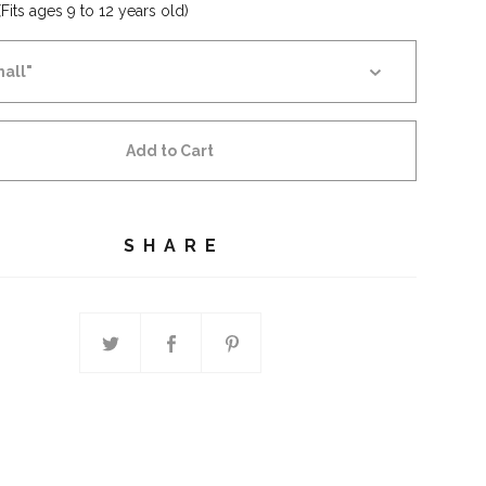
Fits ages 9 to 12 years old)
Add to Cart
SHARE