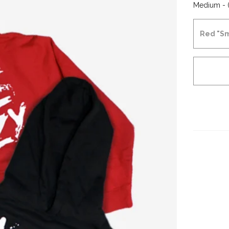
Medium - (