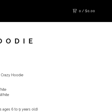
0
/
$
0.00
OODIE
is Crazy Hoodie
hite
 White
ts ages 6 to 9 years old)