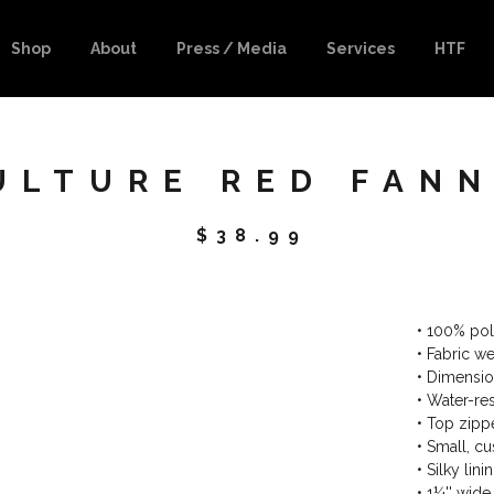
Shop
About
Press / Media
Services
HTF
ULTURE RED FANN
$
38.99
• 100% pol
• Fabric w
• Dimension
• Water-res
• Top zippe
• Small, c
• Silky lin
• 1¼'' wide