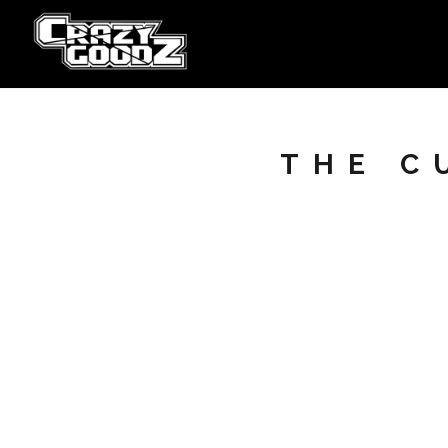
THE C