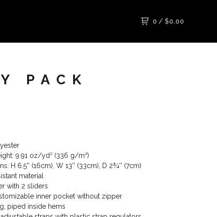
0
/
$
0.00
Y PACK
yester
eight: 9.91 oz/yd² (336 g/m²)
s: H 6.5'' (16cm), W 13'' (33cm), D 2¾'' (7cm)
istant material
r with 2 sliders
ustomizable inner pocket without zipper
ing, piped inside hems
 adjustable straps with plastic strap regulators