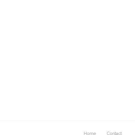
Home
Contact