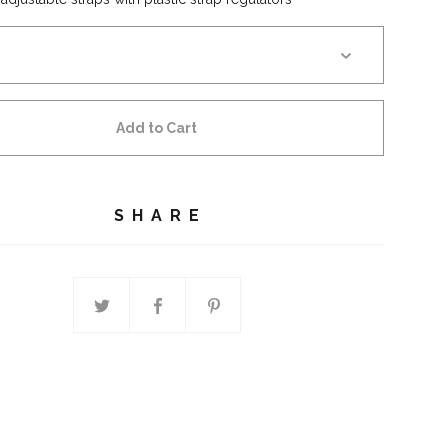
Add to Cart
SHARE